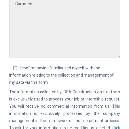
I confirm having familiarised myself with the
information relating to the collection and management of
my data via this form.
The information collected by IDEA Construction via this form
is exclusively used to process your job or internship request.
You will receive no commercial information from us. This
information is exclusively processed by the company
management in the framework of the recruitment process.
To ask for your information to be modified or deleted,
click