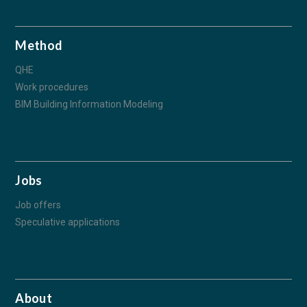
Method
QHE
Work procedures
BIM Building Information Modeling
Jobs
Job offers
Speculative applications
About