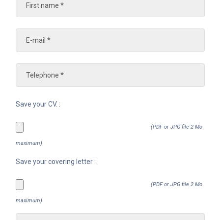
Save your CV. :
(PDF or JPG file 2 Mo
maximum)
Save your covering letter :
(PDF or JPG file 2 Mo
maximum)