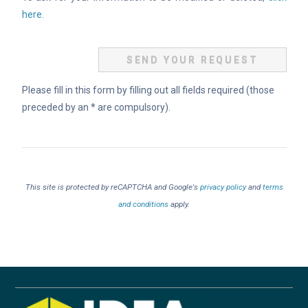
here
.
Please fill in this form by filling out all fields required (those
preceded by an * are compulsory).
This site is protected by reCAPTCHA and Google's
privacy policy
and
terms
and conditions
apply.