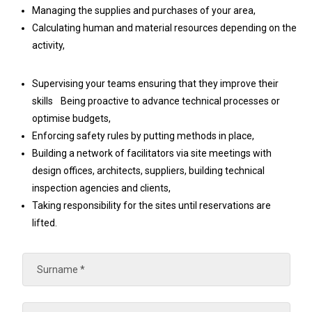
Managing the supplies and purchases of your area,
Calculating human and material resources depending on the
activity,
Supervising your teams ensuring that they improve their
skills Being proactive to advance technical processes or
optimise budgets,
Enforcing safety rules by putting methods in place,
Building a network of facilitators via site meetings with
design offices, architects, suppliers, building technical
inspection agencies and clients,
Taking responsibility for the sites until reservations are
lifted.