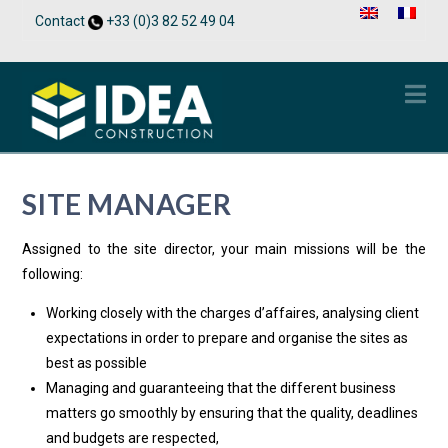
Contact
+33 (0)3 82 52 49 04
Na
SITE MANAGER
Assigned to the site director, your main missions will be the
following:
Working closely with the charges d’affaires, analysing client
expectations in order to prepare and organise the sites as
best as possible
Managing and guaranteeing that the different business
matters go smoothly by ensuring that the quality, deadlines
and budgets are respected,