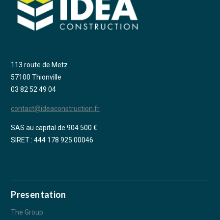
113 route de Metz
57100 Thionville
03 82 52 49 04
contact@ideaconstruction.fr
SAS au capital de 904 500 €
SIRET : 444 178 925 00046
Presentation
The Group