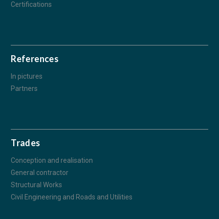
Certifications
References
In pictures
Partners
Trades
Conception and realisation
General contractor
Structural Works
Civil Engineering and Roads and Utilities