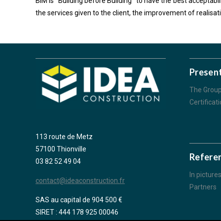
BIM is “Building before Building” to have the best acceptabil
the services given to the client, the improvement of realisa
Presen
The Grou
Certificat
113 route de Metz
57100 Thionville
Refere
03 82 52 49 04
In picture
contact@ideaconstruction.fr
Partners
SAS au capital de 904 500 €
SIRET : 444 178 925 00046