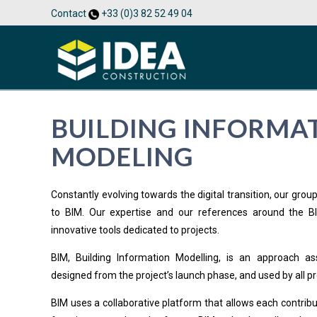
Contact
+33 (0)3 82 52 49 04
BUILDING INFORMA
MODELING
Constantly evolving towards the digital transition, our gro
to BIM. Our expertise and our references around the B
innovative tools dedicated to projects.
BIM, Building Information Modelling, is an approach as
designed from the project’s launch phase, and used by all pr
BIM uses a collaborative platform that allows each contribut