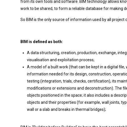
from its own tools and software. BIM technology allows kn
work to be shared, to form a reliable database for making dec
So BIM is the only source of information used by all project 
BIM is defined as both:
A data structuring, creation, production, exchange, int
visualisation and exploitation process;
A model of a built work (that can be kept in a digital file,
information needed for its design, construction, operatio
testing (integration, trials, checks, certification), its mai
modifications or extensions and deconstruction). The file
objects positioned in the space; it also includes a descr
objects and their properties (for example, wall joints, t
wall or a slab and breaks in thermal bridges);