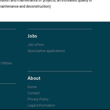
loitation and maintenance of projects, an increased quality of
n-maintenance and deconstruction).
Jobs
Job offers
Speculative applications
Utilities
About
Home
Contact
Privacy Policy
Legal information