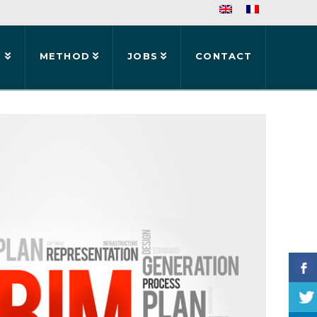
S
METHOD
JOBS
CONTACT