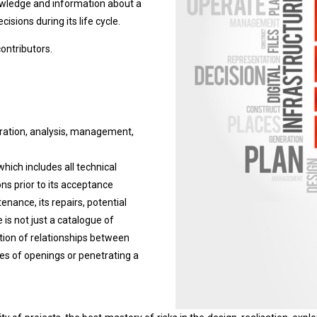
owledge and information about a
isions during its life cycle.
contributors.
egration, analysis, management,
 which includes all technical
ns prior to its acceptance
ntenance, its repairs, potential
 is not just a catalogue of
iption of relationships between
ypes of openings or penetrating a