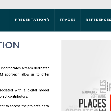
PRESENTATION
TRADES
REFERENCE
TION
up incorporates a team dedicated
IM approach allow us to offer
sociated with a digital model,
oject contributors.
or to access the project’s data,