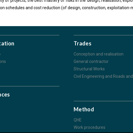
ity of projects, the best mastery of risks in the design, realisation, exp
tion schedules and cost reduction (of design, construction, exploitatio
tation
Trades
p
Conception and realisation
ions
General contractor
Structural Works
Civil Engineering and Roads and 
nces
s
Method
QHE
Work procedures