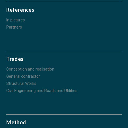
References
In pictures
Partners
Trades
Conception and realisation
General contractor
Structural Works
Civil Engineering and Roads and Utilities
Method