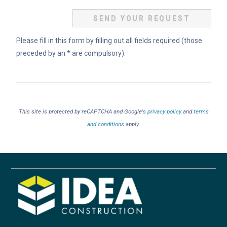
Please fill in this form by filling out all fields required (those
preceded by an * are compulsory).
This site is protected by reCAPTCHA and Google's
privacy policy
and
terms
and conditions
apply.