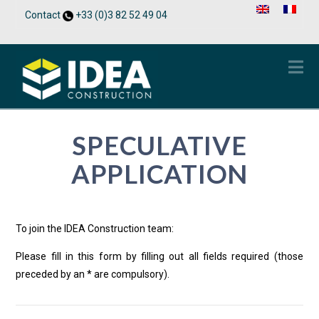
Contact
+33 (0)3 82 52 49 04
Na
SPECULATIVE
APPLICATION
To join the IDEA Construction team:
Please fill in this form by filling out all fields required (those
preceded by an * are compulsory).