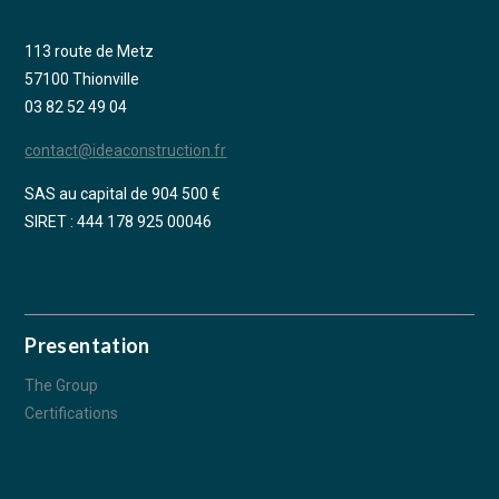
113 route de Metz
57100 Thionville
03 82 52 49 04
contact@ideaconstruction.fr
SAS au capital de 904 500 €
SIRET : 444 178 925 00046
Presentation
The Group
Certifications