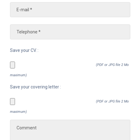
Save your CV. :
(PDF or JPG file 2 Mo
maximum)
Save your covering letter :
(PDF or JPG file 2 Mo
maximum)