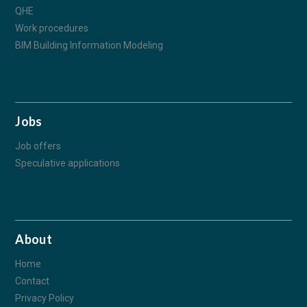
QHE
Work procedures
BIM Building Information Modeling
Jobs
Job offers
Speculative applications
About
Home
Contact
Privacy Policy