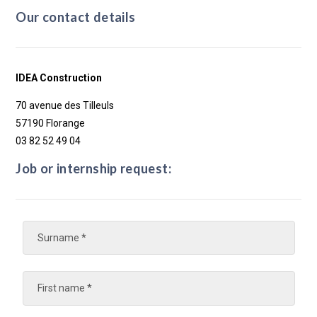
Our contact details
IDEA Construction
70 avenue des Tilleuls
57190 Florange
03 82 52 49 04
Job or internship request: