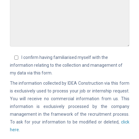
I confirm having familiarised myself with the
information relating to the collection and management of
my data via this form.
The information collected by IDEA Construction via this form
is exclusively used to process your job or internship request.
You will receive no commercial information from us. This
information is exclusively processed by the company
management in the framework of the recruitment process.
To ask for your information to be modified or deleted,
click
here
.