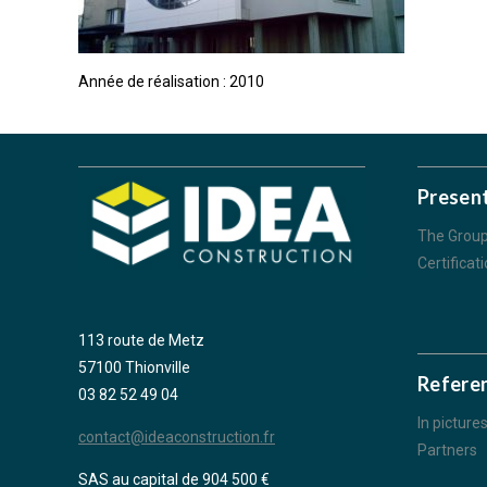
Année de réalisation : 2010
Presen
The Grou
Certificat
113 route de Metz
57100 Thionville
Refere
03 82 52 49 04
In picture
contact@ideaconstruction.fr
Partners
SAS au capital de 904 500 €