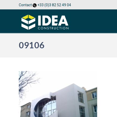
Contact
+33 (0)3 82 52 49 04
09106