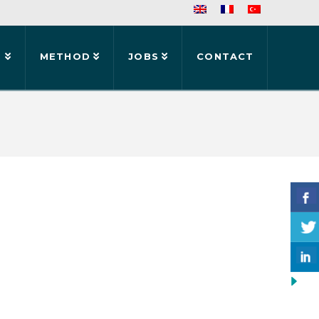
S
METHOD
JOBS
CONTACT