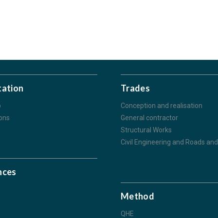
tation
Trades
p
Conception and realisation
ions
General contractor
Structural Works
Civil Engineering and Roads and 
nces
s
Method
QHE