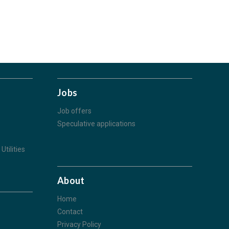
Jobs
Job offers
Speculative applications
Utilities
About
Home
Contact
Privacy Policy