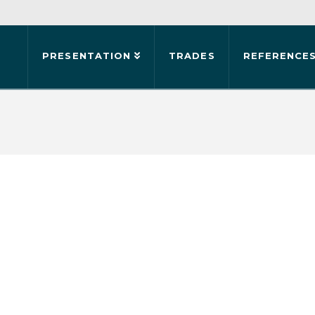
PRESENTATION
TRADES
REFERENCE